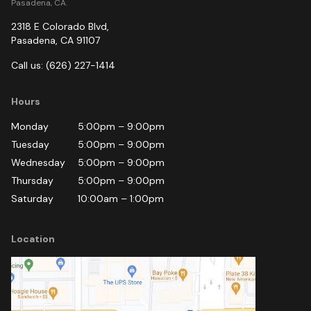
Pasadena, CA.
2318 E Colorado Blvd
,
Pasadena
,
CA
91107
Call us:
(626) 227-1414
Hours
Monday
5:00pm
–
9:00pm
Tuesday
5:00pm
–
9:00pm
Wednesday
5:00pm
–
9:00pm
Thursday
5:00pm
–
9:00pm
Saturday
10:00am
–
1:00pm
Location