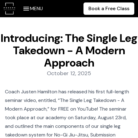
MENU
Book a Free Class
Introducing: The Single Leg
Takedown - A Modern
Approach
Posted on:
October 12, 2025
Coach Justen Hamilton has released his first full-length
seminar video, entitled, “The Single Leg Takedown - A
Modern Approach,” for FREE on YouTube! The seminar
took place at our academy on Saturday, August 23rd,
and outlined the main components of our single leg
takedown system for No-Gi Jiu-Jitsu, Submission