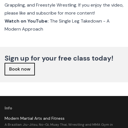
Grappling, and Freestyle Wrestling. If you enjoy the video,
please like and subscribe for more content!
Watch on YouTube:
The Single Leg Takedown - A
Modern Approach
Sign up for your free class today!
Book now
Info
Modern Martial Arts and Fitness
A Brazilian Jiu-Jitsu, No-Gi, Muay Thai, Wrestling and MMA Gym in