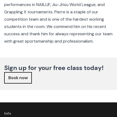
performances in NABJJF, Jiu-Jitsu World League, and
Grappling X tournaments. Pierre is a staple of our
competition team and is one of the hardest working
students in the room. We commend him on his recent
success and thank him for always representing our team
with great sportsmanship and professionalism.
Sign up for your free class today!
Book now
Info