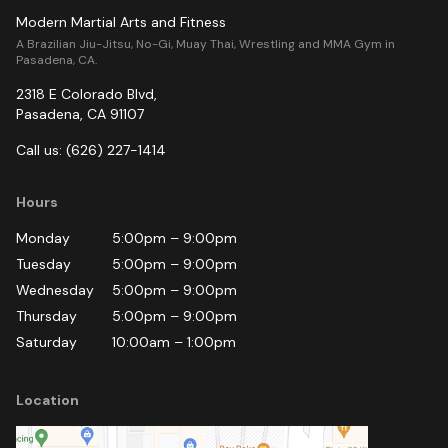
Modern Martial Arts and Fitness
A Brazilian Jiu-Jitsu, No-Gi, Muay Thai, Wrestling and MMA Gym in
Pasadena, CA.
2318 E Colorado Blvd
,
Pasadena
,
CA
91107
Call us:
(626) 227-1414
Hours
Monday
5:00pm
–
9:00pm
Tuesday
5:00pm
–
9:00pm
Wednesday
5:00pm
–
9:00pm
Thursday
5:00pm
–
9:00pm
Saturday
10:00am
–
1:00pm
Location