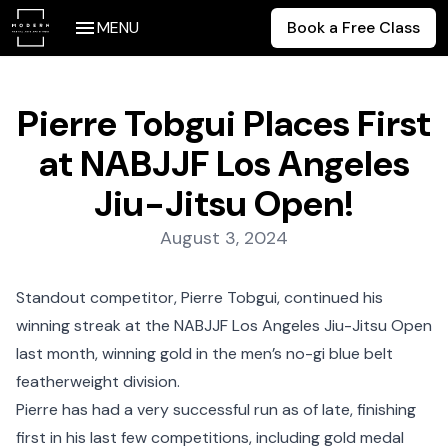
MENU
Book a Free Class
Pierre Tobgui Places First
at NABJJF Los Angeles
Jiu-Jitsu Open!
Posted on:
August 3, 2024
Standout competitor, Pierre Tobgui, continued his
winning streak at the NABJJF Los Angeles Jiu-Jitsu Open
last month, winning gold in the men’s no-gi blue belt
featherweight division.
Pierre has had a very successful run as of late, finishing
first in his last few competitions, including gold medal