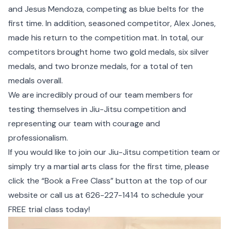
and Jesus Mendoza, competing as blue belts for the
first time. In addition, seasoned competitor, Alex Jones,
made his return to the competition mat. In total, our
competitors brought home two gold medals, six silver
medals, and two bronze medals, for a total of ten
medals overall.
We are incredibly proud of our team members for
testing themselves in Jiu-Jitsu competition and
representing our team with courage and
professionalism.
If you would like to join our Jiu-Jitsu competition team or
simply try a martial arts class for the first time, please
click the “Book a Free Class” button at the top of our
website or call us at
626-227-1414
to schedule your
FREE trial class today!