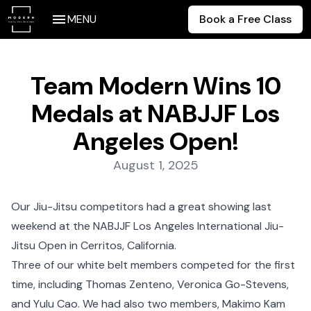
MENU
Book a Free Class
Team Modern Wins 10
Medals at NABJJF Los
Angeles Open!
Posted on:
August 1, 2025
Our Jiu-Jitsu competitors had a great showing last
weekend at the NABJJF Los Angeles International Jiu-
Jitsu Open in Cerritos, California.
Three of our white belt members competed for the first
time, including Thomas Zenteno, Veronica Go-Stevens,
and Yulu Cao. We had also two members, Makimo Kam