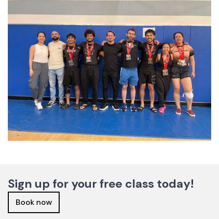
Sign up for your free class today!
Book now