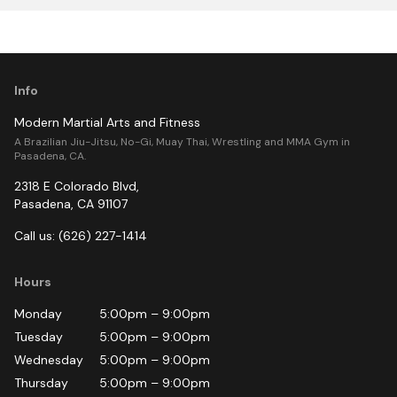
Info
Modern Martial Arts and Fitness
A Brazilian Jiu-Jitsu, No-Gi, Muay Thai, Wrestling and MMA Gym in
Pasadena, CA.
2318 E Colorado Blvd
,
Pasadena
,
CA
91107
Call us:
(626) 227-1414
Hours
Monday
5:00pm
–
9:00pm
Tuesday
5:00pm
–
9:00pm
Wednesday
5:00pm
–
9:00pm
Thursday
5:00pm
–
9:00pm