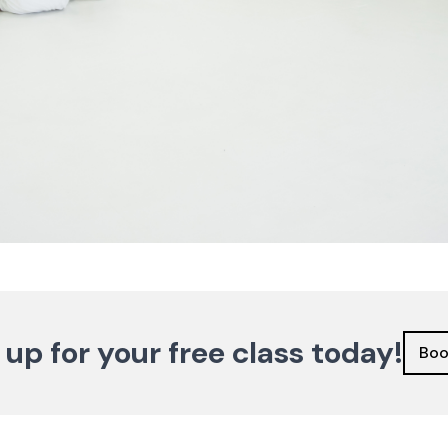
 up for your free class today!
Boo