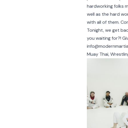
hardworking folks mo
well as the hard wo
with all of them. Con
Tonight, we get back
you waiting for?! Gi
info@modernmartia
Muay Thai, Wrestlin