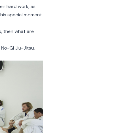
eir hard work, as
 this special moment
ss, then what are
 No-Gi Jiu-Jitsu,