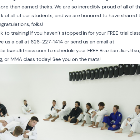
re than earned theirs. We are so incredibly proud of all of th
rk of all of our students, and we are honored to have shared
gratulations, folks!
 to training! If you haven’t stopped in for your FREE trial cla
ve us a call at 626-227-1414 or send us an email at
lartsandfitness.com
to
schedule your FREE Brazilian Jiu-Jitsu,
g, or MMA class today!
See you on the mats!