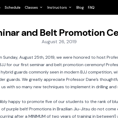
e
Schedule
Classes
Instructors
Blog
FAQ
inar and Belt Promotion 
Posted on:
August 26, 2019
 Sunday, August 25th, 2019, we were honored to host Profe
BJJ for our first seminar and belt promotion ceremony! Prof
 hybrid guards commonly seen in modern BJJ competition, wit
der guards. We greatly appreciate Professor Dane’s thoughtfu
ft us with so many new techniques to implement in drilling and 
ibly happy to promote five of our students to the rank of bl
 of purple belt! Promotions in Brazilian Jiu-Jitsu do not com
urring after a MINIMUM of two years of training in between!)