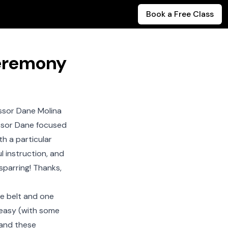
Book a Free Class
Ceremony
ssor Dane Molina
essor Dane focused
h a particular
l instruction, and
sparring! Thanks,
ue belt and one
e easy (with some
 and these