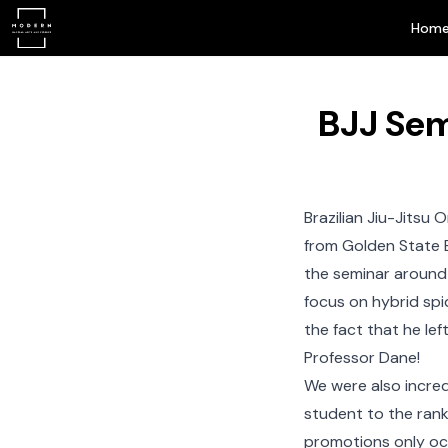
Hom
BJJ Sem
Brazilian Jiu-Jitsu
On
from Golden State 
the seminar around
focus on hybrid spi
the fact that he le
Professor Dane!
We were also incred
student to the rank
promotions only occ