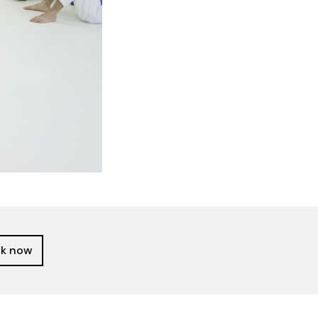
k now