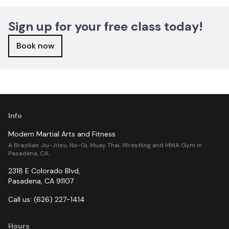
Sign up for your free class today!
Book now
Info
Modern Martial Arts and Fitness
A Brazilian Jiu-Jitsu, No-Gi, Muay Thai, Wrestling and MMA Gym in
Pasadena, CA.
2318 E Colorado Blvd
,
Pasadena
,
CA
91107
Call us:
(626) 227-1414
Hours