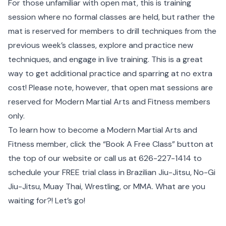
For those unfamiliar with open mat, this is training
session where no formal classes are held, but rather the
mat is reserved for members to drill techniques from the
previous week’s classes, explore and practice new
techniques, and engage in live training. This is a great
way to get additional practice and sparring at no extra
cost! Please note, however, that open mat sessions are
reserved for Modern Martial Arts and Fitness members
only.
To learn how to become a Modern Martial Arts and
Fitness member, click the
“Book A Free Class”
button at
the top of our website or call us at 626-227-1414 to
schedule your FREE trial class in Brazilian Jiu-Jitsu, No-Gi
Jiu-Jitsu, Muay Thai, Wrestling, or MMA. What are you
waiting for?! Let’s go!