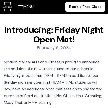
MENU
Book a Free Class
Introducing: Friday Night
Open Mat!
Posted on:
February 9, 2024
Modern Martial Arts and Fitness is proud to announce
the addition of a new training time to our schedule:
Friday night open mat (7PM – 9PM)! In addition to our
Sunday morning open mat (11AM – 1PM), students will
now have an additional open mat session to use for the
purpose of Brazilian Jiu-Jitsu, No-Gi Jiu-Jitsu, Wrestling,
Muay Thai, or MMA training!