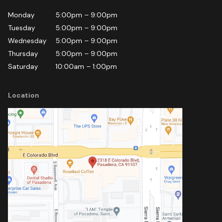
Monday
5:00pm
–
9:00pm
Tuesday
5:00pm
–
9:00pm
Wednesday
5:00pm
–
9:00pm
Thursday
5:00pm
–
9:00pm
Saturday
10:00am
–
1:00pm
Location