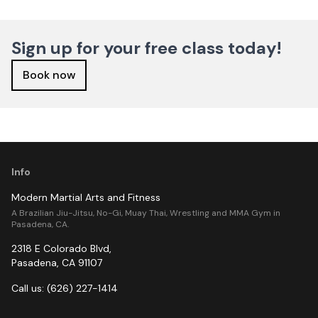
Sign up for your free class today!
Book now
Info
Modern Martial Arts and Fitness
A Brazilian Jiu-Jitsu, No-Gi, Muay Thai, Wrestling and MMA Gym in
Pasadena, CA.
2318 E Colorado Blvd
,
Pasadena
,
CA
91107
Call us:
(626) 227-1414