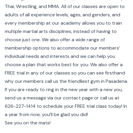
Thai, Wrestling, and MMA. All of our classes are open to
adults of all experience levels, ages, and genders, and
every membership at our academy allows you to train
multiple martial arts disciplines, instead of having to
choose just one. We also offer a wide range of
membership options to accommodate our members’
individual needs and interests and we can help you
choose a plan that works best for you. We also offer a
FREE trial in any of our classes so you can see firsthand
why our members call us the friendliest gym in Pasadena.
If you are ready to ring in the new year with a new you,
send us a message via our
contact page
or call us at
626-227-1414
to schedule your FREE trial class today! In
a year from now, you’ll be glad you did!
See you on the mats!