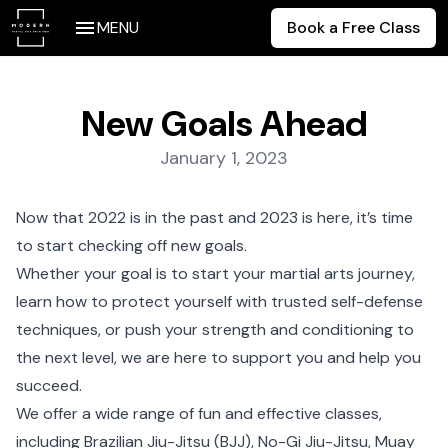
MENU
Book a Free Class
New Goals Ahead
Posted on:
January 1, 2023
Now that 2022 is in the past and 2023 is here, it’s time
to start checking off new goals.
Whether your goal is to start your martial arts journey,
learn how to protect yourself with trusted self-defense
techniques, or push your strength and conditioning to
the next level, we are here to support you and help you
succeed.
We offer a wide range of fun and effective classes,
including Brazilian Jiu-Jitsu (BJJ), No-Gi Jiu-Jitsu, Muay