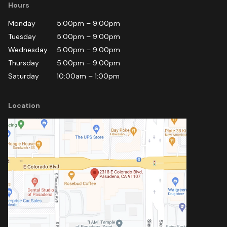
Hours
Monday
5:00pm
–
9:00pm
Tuesday
5:00pm
–
9:00pm
Wednesday
5:00pm
–
9:00pm
Thursday
5:00pm
–
9:00pm
Saturday
10:00am
–
1:00pm
Location