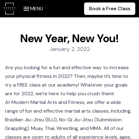
MENU
Book a Free Class
New Year, New You!
Posted on:
January 2, 2022
Are you looking for a fun and effective way to increase
your physical fitness in 2022? Then, maybe it’s time to
try a FREE class at our academy! Whatever your goals
are for 2022, we’re here to help you crush them!
At Modern Martial Arts and Fitness, we offer a wide
range of fun and effective martial arts classes, including
Brazilian Jiu-Jitsu (BJJ), No-Gi Jiu-Jitsu (Submission
Grappling), Muay Thai, Wrestling, and MMA. All of our
classes are open to adults of all experience levels, ages,