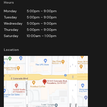
Hours
Monday
5:00pm
–
9:00pm
Tuesday
5:00pm
–
9:00pm
Wednesday
5:00pm
–
9:00pm
Thursday
5:00pm
–
9:00pm
Saturday
10:00am
–
1:00pm
Location