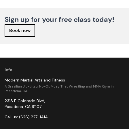
Sign up for your free class today!
Book now
Info
Modern Martial Arts and Fitness
A Brazilian Jiu-Jitsu, No-Gi, Muay Thai, Wrestling and MMA Gym in
Pasadena, CA.
2318 E Colorado Blvd
,
Pasadena
,
CA
91107
Call us:
(626) 227-1414