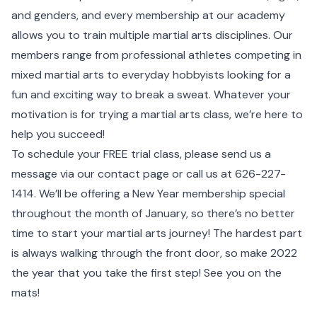
and genders, and every membership at our academy
allows you to train multiple martial arts disciplines. Our
members range from professional athletes competing in
mixed martial arts to everyday hobbyists looking for a
fun and exciting way to break a sweat. Whatever your
motivation is for trying a martial arts class, we’re here to
help you succeed!
To schedule your FREE trial class, please send us a
message via our contact page or call us at
626-227-
1414
. We’ll be offering a New Year membership special
throughout the month of January, so there’s no better
time to start your martial arts journey! The hardest part
is always walking through the front door, so make 2022
the year that you take the first step! See you on the
mats!