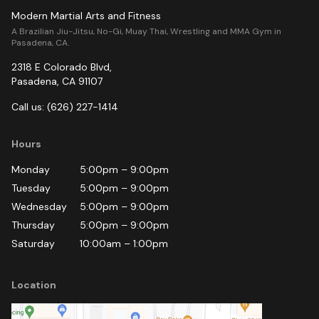
Modern Martial Arts and Fitness
A Brazilian Jiu-Jitsu, No-Gi, Muay Thai, Wrestling and MMA Gym in
Pasadena, CA.
2318 E Colorado Blvd
,
Pasadena
,
CA
91107
Call us:
(626) 227-1414
Hours
Monday
5:00pm
–
9:00pm
Tuesday
5:00pm
–
9:00pm
Wednesday
5:00pm
–
9:00pm
Thursday
5:00pm
–
9:00pm
Saturday
10:00am
–
1:00pm
Location