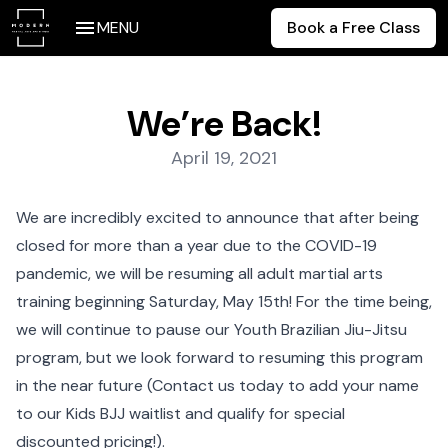
MENU
Book a Free Class
We’re Back!
Posted on:
April 19, 2021
We are incredibly excited to announce that after being
closed for more than a year due to the COVID-19
pandemic, we will be resuming all adult martial arts
training beginning Saturday, May 15th! For the time being,
we will continue to pause our Youth Brazilian Jiu-Jitsu
program, but we look forward to resuming this program
in the near future (Contact us today to add your name
to our Kids BJJ waitlist and qualify for special
discounted pricing!).