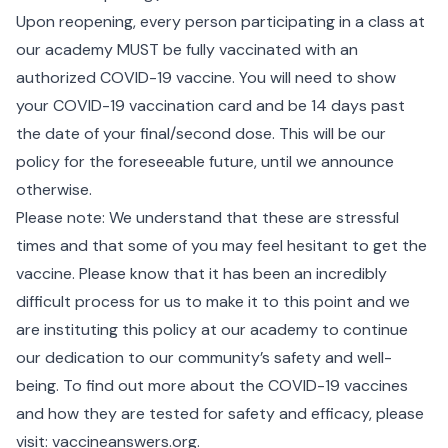
Upon reopening, every person participating in a class at
our academy MUST be fully vaccinated with an
authorized COVID-19 vaccine. You will need to show
your COVID-19 vaccination card and be 14 days past
the date of your final/second dose. This will be our
policy for the foreseeable future, until we announce
otherwise.
Please note: We understand that these are stressful
times and that some of you may feel hesitant to get the
vaccine. Please know that it has been an incredibly
difficult process for us to make it to this point and we
are instituting this policy at our academy to continue
our dedication to our community’s safety and well-
being. To find out more about the COVID-19 vaccines
and how they are tested for safety and efficacy, please
visit: vaccineanswers.org.