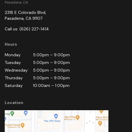
Pasadena, CA.
2318 E Colorado Blvd
,
Pasadena
,
CA
91107
Call us:
(626) 227-1414
Hours
Monday
5:00pm
–
9:00pm
Tuesday
5:00pm
–
9:00pm
Wednesday
5:00pm
–
9:00pm
Thursday
5:00pm
–
9:00pm
Saturday
10:00am
–
1:00pm
Location