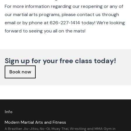
For more information regarding our reopening or any of
our martial arts programs, please contact us through
email or by phone at 626-227-1414 today! We’re looking
forward to seeing you all on the mats!
Sign up for your free class today!
Book now
Info
Modern Martial Arts and Fitness
A Brazilian Jiu-Jitsu, No-Gi, Muay Thai, Wrestling and MMA Gym in