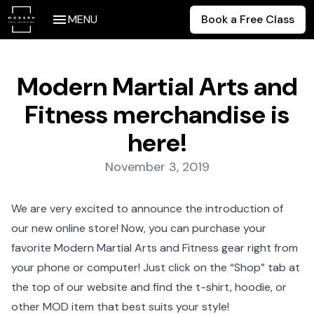
MENU
Book a Free Class
Modern Martial Arts and
Fitness merchandise is
here!
Posted on:
November 3, 2019
We are very excited to announce the introduction of
our
new online store
! Now, you can purchase your
favorite Modern Martial Arts and Fitness gear right from
your phone or computer! Just click on the “Shop” tab at
the top of our website and find the t-shirt, hoodie, or
other MOD item that best suits your style!