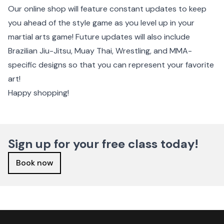
Our online shop will feature constant updates to keep
you ahead of the style game as you level up in your
martial arts game! Future updates will also include
Brazilian Jiu-Jitsu, Muay Thai, Wrestling, and MMA-
specific designs so that you can represent your favorite
art!
Happy shopping!
Sign up for your free class today!
Book now