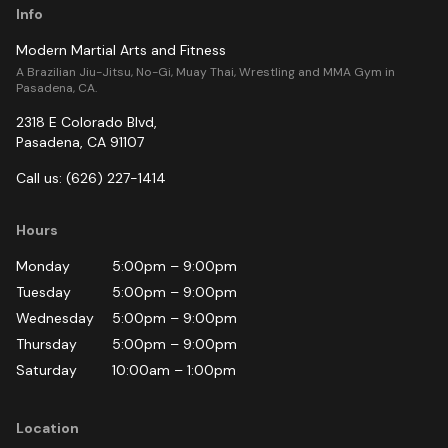
Info
Modern Martial Arts and Fitness
A Brazilian Jiu-Jitsu, No-Gi, Muay Thai, Wrestling and MMA Gym in
Pasadena, CA.
2318 E Colorado Blvd
,
Pasadena
,
CA
91107
Call us:
(626) 227-1414
Hours
Monday
5:00pm
–
9:00pm
Tuesday
5:00pm
–
9:00pm
Wednesday
5:00pm
–
9:00pm
Thursday
5:00pm
–
9:00pm
Saturday
10:00am
–
1:00pm
Location