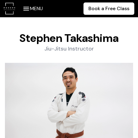
MENU
Book a Free Class
Stephen Takashima
Jiu-Jitsu Instructor