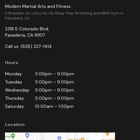
Modern Martial Arts and Fitness
A Brazilian Jiu-Jitsu, No-Gi, Muay Thai, Wrestling and MMA Gym in
Pasadena, CA.
2318 E Colorado Blvd
,
Pasadena
,
CA
91107
Call us:
(626) 227-1414
Hours
Monday
5:00pm
–
9:00pm
Tuesday
5:00pm
–
9:00pm
Wednesday
5:00pm
–
9:00pm
Thursday
5:00pm
–
9:00pm
Saturday
10:00am
–
1:00pm
Location