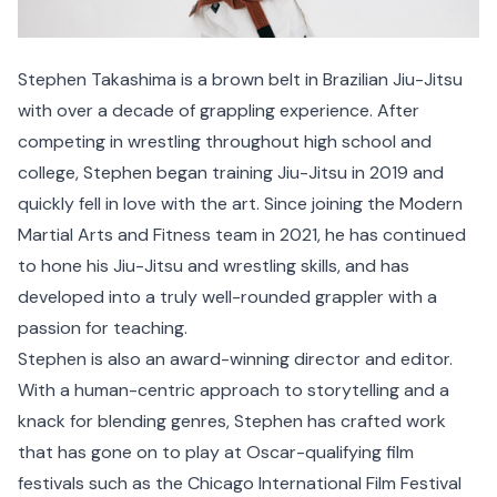
Stephen Takashima is a brown belt in Brazilian Jiu-Jitsu
with over a decade of grappling experience. After
competing in wrestling throughout high school and
college, Stephen began training Jiu-Jitsu in 2019 and
quickly fell in love with the art. Since joining the Modern
Martial Arts and Fitness team in 2021, he has continued
to hone his Jiu-Jitsu and wrestling skills, and has
developed into a truly well-rounded grappler with a
passion for teaching.
Stephen is also an award-winning director and editor.
With a human-centric approach to storytelling and a
knack for blending genres, Stephen has crafted work
that has gone on to play at Oscar-qualifying film
festivals such as the Chicago International Film Festival