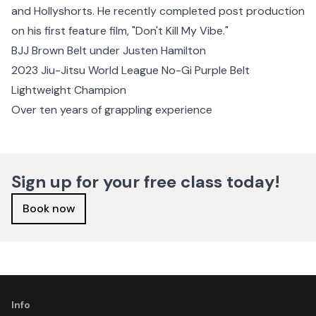
and Hollyshorts. He recently completed post production
on his first feature film, "Don't Kill My Vibe."
BJJ Brown Belt under Justen Hamilton
2023 Jiu-Jitsu World League No-Gi Purple Belt
Lightweight Champion
Over ten years of grappling experience
Sign up for your free class today!
Book now
Info