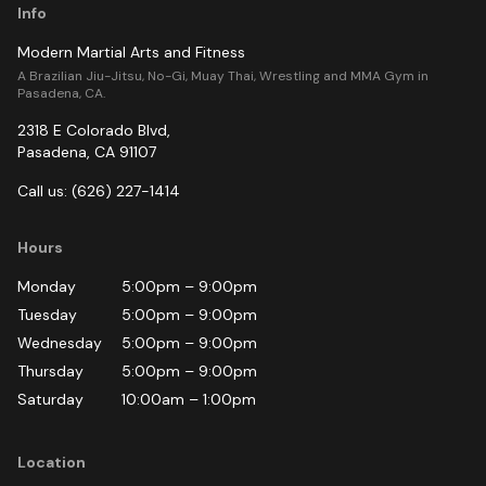
Info
Modern Martial Arts and Fitness
A Brazilian Jiu-Jitsu, No-Gi, Muay Thai, Wrestling and MMA Gym in
Pasadena, CA.
2318 E Colorado Blvd
,
Pasadena
,
CA
91107
Call us:
(626) 227-1414
Hours
Monday
5:00pm
–
9:00pm
Tuesday
5:00pm
–
9:00pm
Wednesday
5:00pm
–
9:00pm
Thursday
5:00pm
–
9:00pm
Saturday
10:00am
–
1:00pm
Location