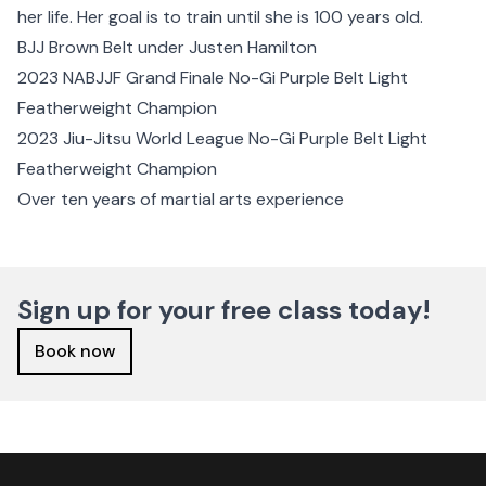
her life. Her goal is to train until she is 100 years old.
BJJ Brown Belt under Justen Hamilton
2023 NABJJF Grand Finale No-Gi Purple Belt Light
Featherweight Champion
2023 Jiu-Jitsu World League No-Gi Purple Belt Light
Featherweight Champion
Over ten years of martial arts experience
Sign up for your free class today!
Book now