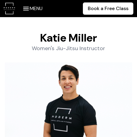
MENU
Book a Free Class
Katie Miller
Women's Jiu-Jitsu Instructor