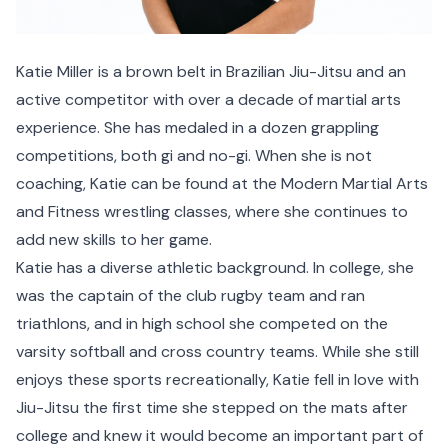
Katie Miller is a brown belt in Brazilian Jiu-Jitsu and an
active competitor with over a decade of martial arts
experience. She has medaled in a dozen grappling
competitions, both gi and no-gi. When she is not
coaching, Katie can be found at the Modern Martial Arts
and Fitness wrestling classes, where she continues to
add new skills to her game.
Katie has a diverse athletic background. In college, she
was the captain of the club rugby team and ran
triathlons, and in high school she competed on the
varsity softball and cross country teams. While she still
enjoys these sports recreationally, Katie fell in love with
Jiu-Jitsu the first time she stepped on the mats after
college and knew it would become an important part of