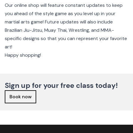
Our online shop will feature constant updates to keep
you ahead of the style game as you level up in your
martial arts game! Future updates will also include
Brazilian Jiu-Jitsu, Muay Thai, Wrestling, and MMA-
specific designs so that you can represent your favorite
art!
Happy shopping!
Sign up for your free class today!
Book now