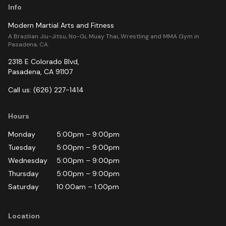
Info
Modern Martial Arts and Fitness
A Brazilian Jiu-Jitsu, No-Gi, Muay Thai, Wrestling and MMA Gym in
Pasadena, CA.
2318 E Colorado Blvd
,
Pasadena
,
CA
91107
Call us:
(626) 227-1414
Hours
Monday
5:00pm
–
9:00pm
Tuesday
5:00pm
–
9:00pm
Wednesday
5:00pm
–
9:00pm
Thursday
5:00pm
–
9:00pm
Saturday
10:00am
–
1:00pm
Location