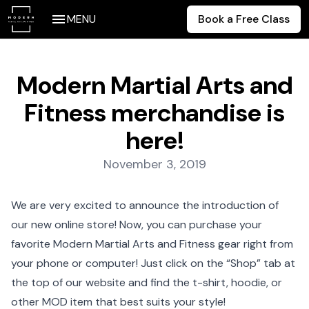
MENU
Book a Free Class
Modern Martial Arts and
Fitness merchandise is
here!
Posted on:
November 3, 2019
We are very excited to announce the introduction of
our
new online store
! Now, you can purchase your
favorite Modern Martial Arts and Fitness gear right from
your phone or computer! Just click on the “Shop” tab at
the top of our website and find the t-shirt, hoodie, or
other MOD item that best suits your style!