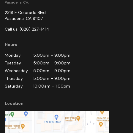
Pasadena, CA.
2318 E Colorado Blvd
,
Pasadena
,
CA
91107
Call us:
(626) 227-1414
Hours
Monday
5:00pm
–
9:00pm
Tuesday
5:00pm
–
9:00pm
Wednesday
5:00pm
–
9:00pm
Thursday
5:00pm
–
9:00pm
Saturday
10:00am
–
1:00pm
Location