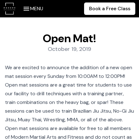
MENU
Book a Free Class
Open Mat!
Posted on:
October 19, 2019
We are excited to announce the addition of a new open
mat session every Sunday from 10:00AM to 12:00PM!
Open mat sessions are a great time for students to use
our facility to drill techniques with a training partner,
train combinations on the heavy bag, or spar! These
sessions can be used to train
Brazilian Jiu Jitsu
,
No-Gi Jiu
Jitsu
,
Muay Thai
,
Wrestling
,
MMA
, or all of the above.
Open mat sessions are available for free to all members
of Modern Martial Arts and Fitness and do not count as