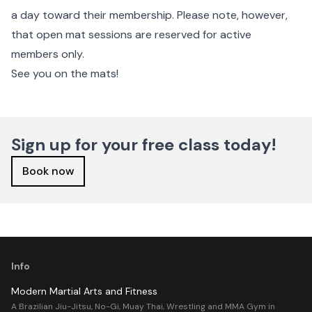
a day toward their membership. Please note, however,
that open mat sessions are reserved for active
members only.
See you on the mats!
Sign up for your free class today!
Book now
Info
Modern Martial Arts and Fitness
A Brazilian Jiu-Jitsu, No-Gi, Muay Thai, Wrestling and MMA Gym in